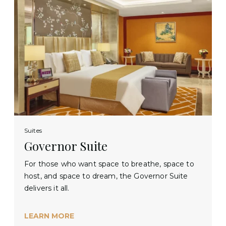
Suites
Governor Suite
For those who want space to breathe, space to
host, and space to dream, the Governor Suite
delivers it all.
LEARN MORE