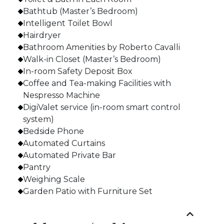
Bathtub (Master’s Bedroom)
Intelligent Toilet Bowl
Hairdryer
Bathroom Amenities by Roberto Cavalli
Walk-in Closet (Master’s Bedroom)
In-room Safety Deposit Box
Coffee and Tea-making Facilities with
Nespresso Machine
DigiValet service (in-room smart control
system)
Bedside Phone
Automated Curtains
Automated Private Bar
Pantry
Weighing Scale
Garden Patio with Furniture Set