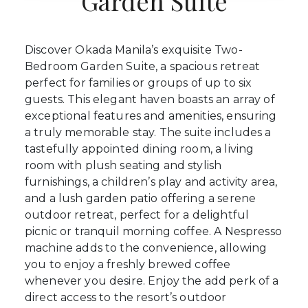
Garden Suite
Discover Okada Manila’s exquisite Two-
Bedroom Garden Suite, a spacious retreat
perfect for families or groups of up to six
guests. This elegant haven boasts an array of
exceptional features and amenities, ensuring
a truly memorable stay. The suite includes a
tastefully appointed dining room, a living
room with plush seating and stylish
furnishings, a children’s play and activity area,
and a lush garden patio offering a serene
outdoor retreat, perfect for a delightful
picnic or tranquil morning coffee. A Nespresso
machine adds to the convenience, allowing
you to enjoy a freshly brewed coffee
whenever you desire. Enjoy the add perk of a
direct access to the resort’s outdoor