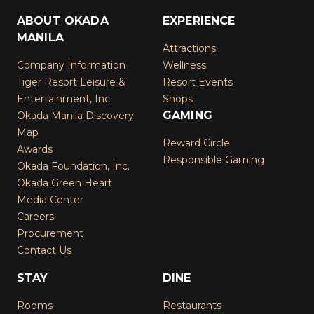
ABOUT OKADA
EXPERIENCE
MANILA
Attractions
Company Information
Wellness
Tiger Resort Leisure &
Resort Events
Entertainment, Inc.
Shops
GAMING
Okada Manila Discovery
Map
Reward Circle
Awards
Responsible Gaming
Okada Foundation, Inc.
Okada Green Heart
Media Center
Careers
Procurement
Contact Us
STAY
DINE
Rooms
Restaurants