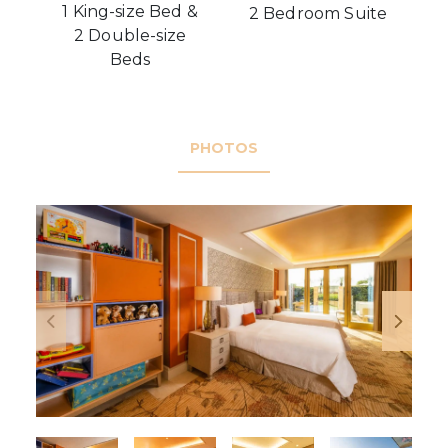
1 King-size Bed &
2 Bedroom Suite
2 Double-size
Beds
PHOTOS