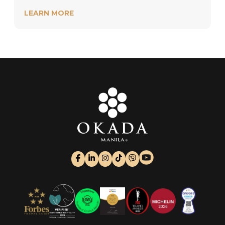
LEARN MORE