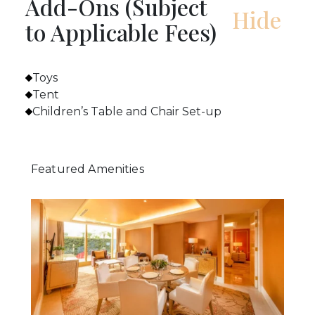
Add-Ons (Subject
to Applicable Fees)
Toys
Tent
Children’s Table and Chair Set-up
Featured Amenities