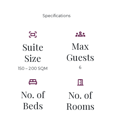
Specifications
Max
Suite
Guests
Size
6
150 – 200 SQM
No. of
No. of
Beds
Rooms