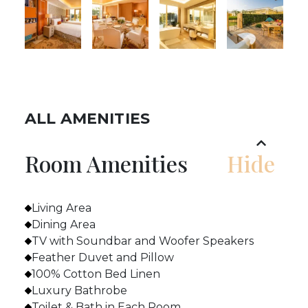
ALL AMENITIES
Room Amenities
Living Area
Dining Area
TV with Soundbar and Woofer Speakers
Feather Duvet and Pillow
100% Cotton Bed Linen
Luxury Bathrobe
Toilet & Bath in Each Room