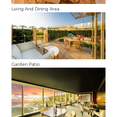
Living And Dining Area
Garden Patio