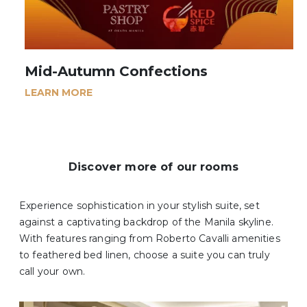
Mid-Autumn Confections
LEARN MORE
Discover more of our rooms
Experience sophistication in your stylish suite, set
against a captivating backdrop of the Manila skyline.
With features ranging from Roberto Cavalli amenities
to feathered bed linen, choose a suite you can truly
call your own.