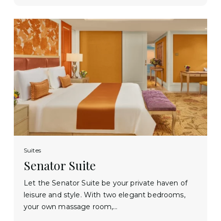
Suites
Senator Suite
Let the Senator Suite be your private haven of
leisure and style. With two elegant bedrooms,
your own massage room,…