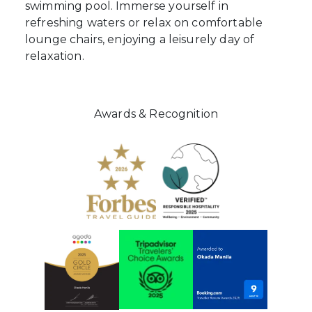
swimming pool. Immerse yourself in
refreshing waters or relax on comfortable
lounge chairs, enjoying a leisurely day of
relaxation.
Awards & Recognition