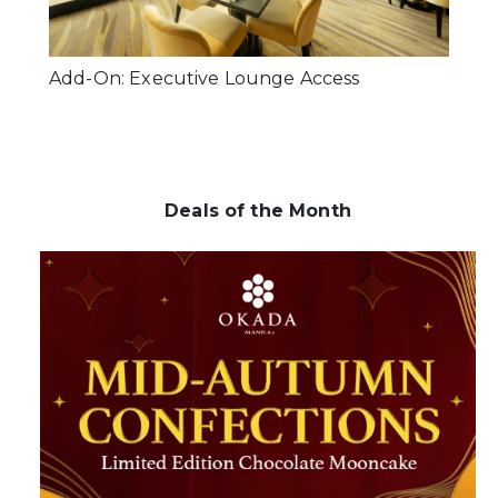
Add-On: Executive Lounge Access
Deals of the Month