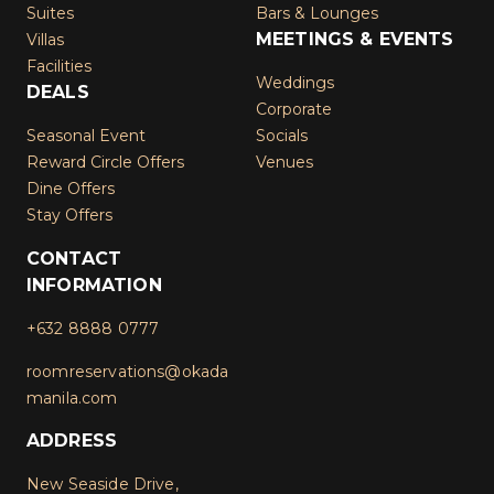
Suites
Bars & Lounges
MEETINGS & EVENTS
Villas
Facilities
Weddings
DEALS
Corporate
Seasonal Event
Socials
Reward Circle Offers
Venues
Dine Offers
Stay Offers
CONTACT
INFORMATION
+632 8888 0777
roomreservations@okada
manila.com
ADDRESS
New Seaside Drive,