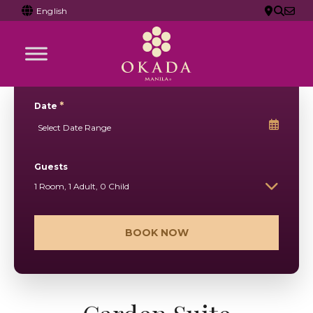
English
*
Date
Guests
1 Room, 1 Adult, 0 Child